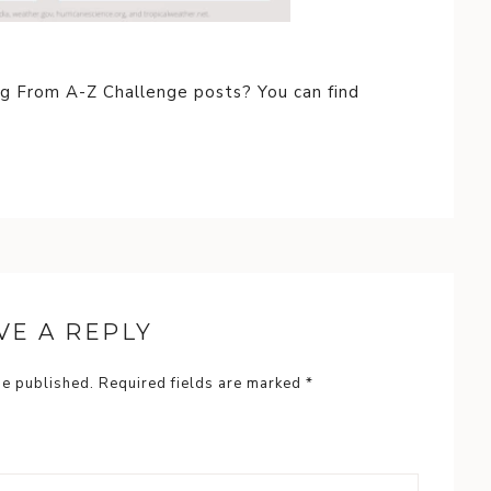
ng From A-Z Challenge posts? You can find
VE A REPLY
be published.
Required fields are marked
*