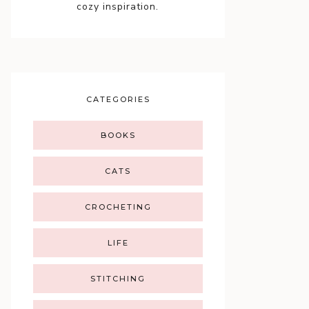
cozy inspiration.
CATEGORIES
BOOKS
CATS
CROCHETING
LIFE
STITCHING