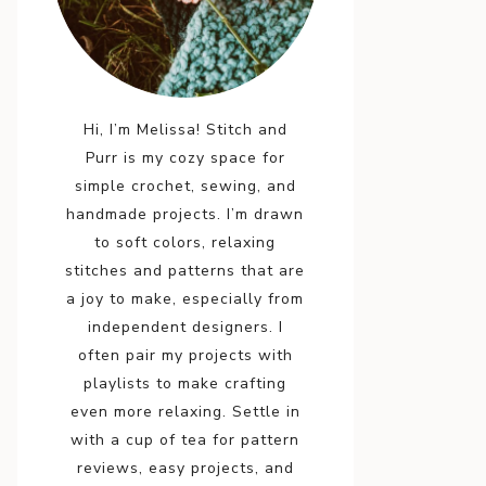
Hi, I’m Melissa! Stitch and
Purr is my cozy space for
simple crochet, sewing, and
handmade projects. I’m drawn
to soft colors, relaxing
stitches and patterns that are
a joy to make, especially from
independent designers. I
often pair my projects with
playlists to make crafting
even more relaxing. Settle in
with a cup of tea for pattern
reviews, easy projects, and