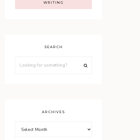
WRITING
SEARCH
ARCHIVES