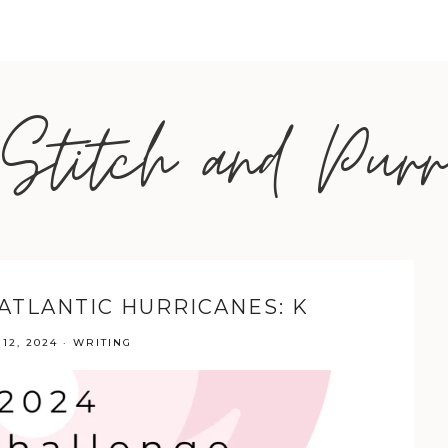
Stitch and Purr
 ATLANTIC HURRICANES: K
12, 2024
·
WRITING