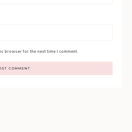
is browser for the next time I comment.