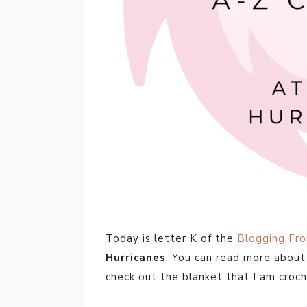
Today is letter K of the
Blogging Fr
Hurricanes
. You can read more abou
check out the blanket that I am croch