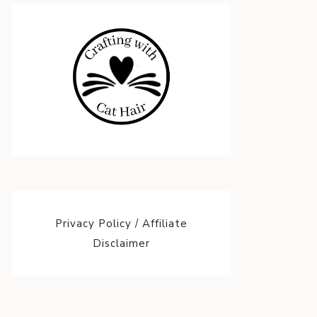
Privacy Policy / Affiliate
Disclaimer