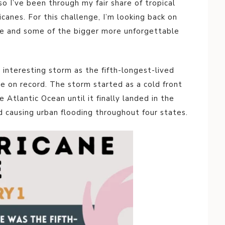
 so I’ve been through my fair share of tropical
icanes. For this challenge, I’m looking back on
fe and some of the bigger more unforgettable
interesting storm as the fifth-longest-lived
ne on record. The storm started as a cold front
tlantic Ocean until it finally landed in the
nd causing urban flooding throughout four states.