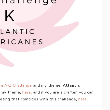
om A-Z Challenge
and my theme,
Atlantic
t my theme,
here
, and if you are a crafter, you can
eting that coincides with this challenge,
here
.