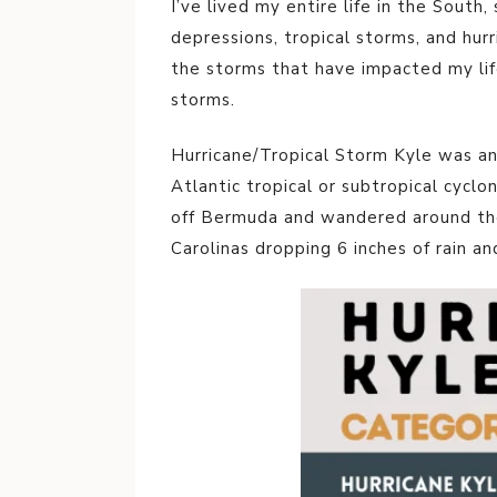
I’ve lived my entire life in the South,
depressions, tropical storms, and hurr
the storms that have impacted my li
storms.
Hurricane/Tropical Storm Kyle was an 
Atlantic tropical or subtropical cyclo
off Bermuda and wandered around the A
Carolinas dropping 6 inches of rain a