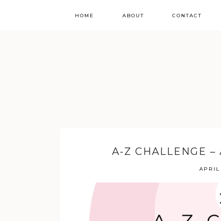
HOME
ABOUT
CONTACT
A-Z CHALLENGE –
APRIL 