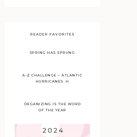
READER FAVORITES
SPRING HAS SPRUNG
A-Z CHALLENGE – ATLANTIC
HURRICANES: H
ORGANIZING IS THE WORD
OF THE YEAR