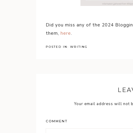
Did you miss any of the 2024 Bloggi
them,
here
.
POSTED IN:
WRITING
LEA
Your email address will not 
COMMENT