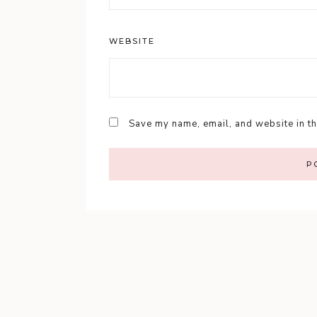
WEBSITE
Save my name, email, and website in th