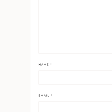
NAME
*
EMAIL
*