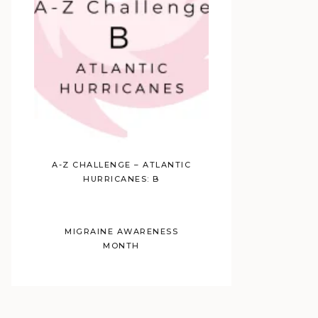
A-Z CHALLENGE – ATLANTIC
HURRICANES: B
MIGRAINE AWARENESS
MONTH