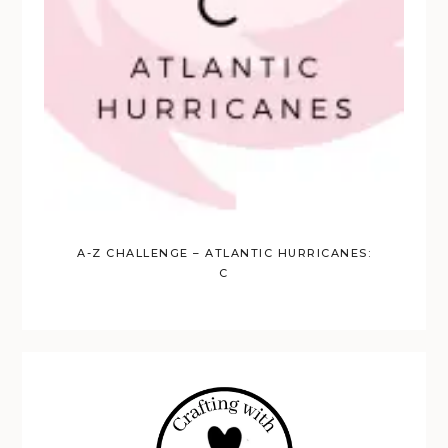
A-Z CHALLENGE – ATLANTIC HURRICANES:
C