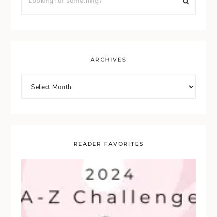
ARCHIVES
READER FAVORITES