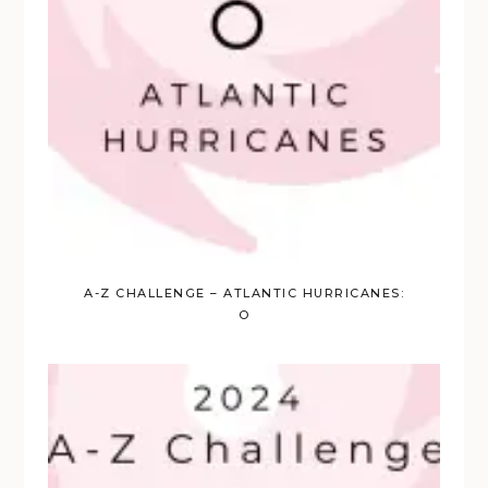
A-Z CHALLENGE – ATLANTIC HURRICANES:
O