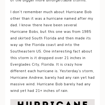
of the bigger more unforgettable storms.
I don’t remember much about Hurricane Bob
other than it was a hurricane named after my
dad. I know there have been several
Hurricane Bobs, but this one was from 1985
and skirted South Florida and then made its
way up the Florida coast and into the
Southeastern US. One interesting fact about
this storm is it dropped over 21 inches in
Everglades City, Florida. It is crazy how
different each hurricane is. Yesterday’s storm,
Hurricane Andrew, barely had any rain yet had
massive wind. Hurricane Bob barely had any
wind yet had 21+ inches of rain.