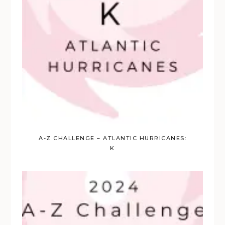
A-Z CHALLENGE – ATLANTIC HURRICANES:
K