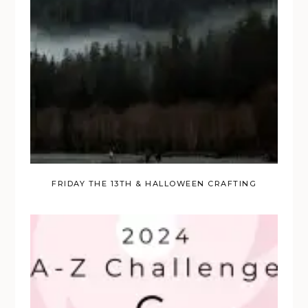
FRIDAY THE 13TH & HALLOWEEN CRAFTING