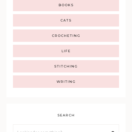
BOOKS
CATS
CROCHETING
LIFE
STITCHING
WRITING
SEARCH