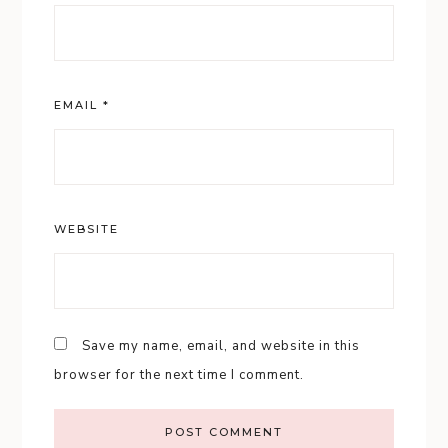
EMAIL
*
WEBSITE
Save my name, email, and website in this
browser for the next time I comment.