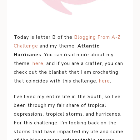
Today is letter B of the
Blogging From A-Z
Challenge
and my theme,
Atlantic
Hurricanes
. You can read more about my
theme,
here
, and if you are a crafter, you can
check out the blanket that I am crocheting
that coincides with this challenge,
here
.
I’ve lived my entire life in the South, so I’ve
been through my fair share of tropical
depressions, tropical storms, and hurricanes.
For this challenge, I’m looking back on the
storms that have impacted my life and some