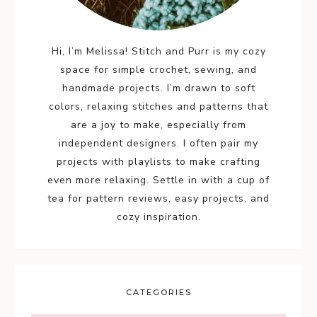
Hi, I’m Melissa! Stitch and Purr is my cozy
space for simple crochet, sewing, and
handmade projects. I’m drawn to soft
colors, relaxing stitches and patterns that
are a joy to make, especially from
independent designers. I often pair my
projects with playlists to make crafting
even more relaxing. Settle in with a cup of
tea for pattern reviews, easy projects, and
cozy inspiration.
CATEGORIES