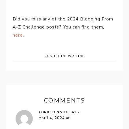
Did you miss any of the 2024 Blogging From
A-Z Challenge posts? You can find them,
here
.
POSTED IN:
WRITING
COMMENTS
TORIE LENNOX
SAYS
April 4, 2024 at