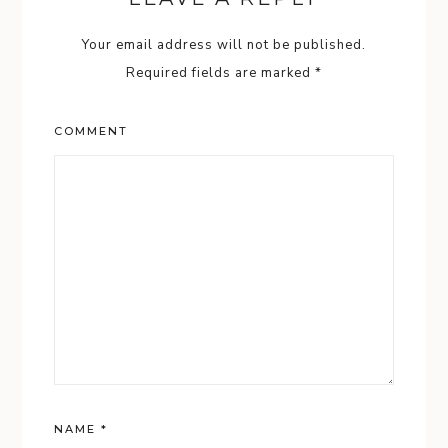
Your email address will not be published.
Required fields are marked
*
COMMENT
NAME
*