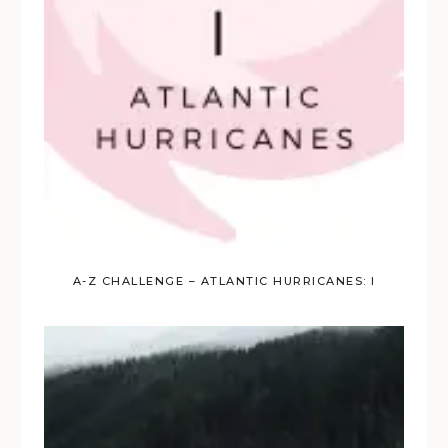
A-Z CHALLENGE – ATLANTIC HURRICANES: I