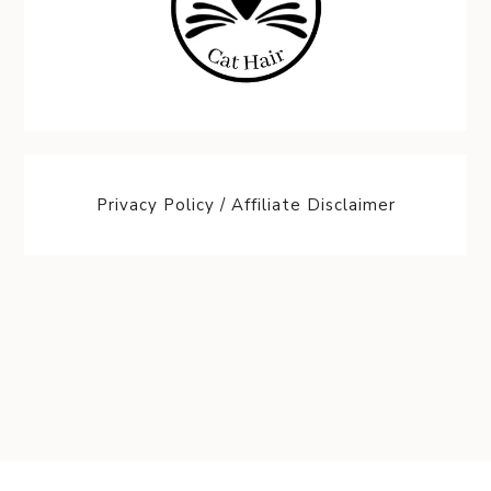
Privacy Policy / Affiliate Disclaimer