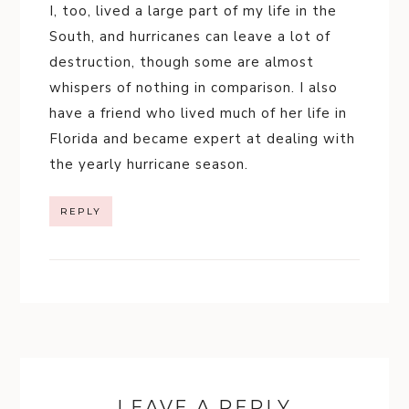
I, too, lived a large part of my life in the
South, and hurricanes can leave a lot of
destruction, though some are almost
whispers of nothing in comparison. I also
have a friend who lived much of her life in
Florida and became expert at dealing with
the yearly hurricane season.
REPLY
LEAVE A REPLY