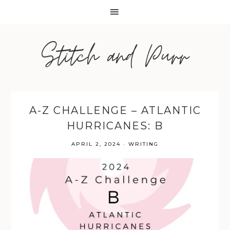
Stitch and Purr
A-Z CHALLENGE – ATLANTIC
HURRICANES: B
APRIL 2, 2024
·
WRITING